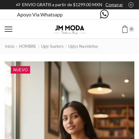
ENVIO GRATIS a partir de $1299.00 MXN
Comprar
Apoyo Via Whatsapp
0
Inicio
HOMBRE
Ugly Sueters
Uglys Navideños
NUEVO