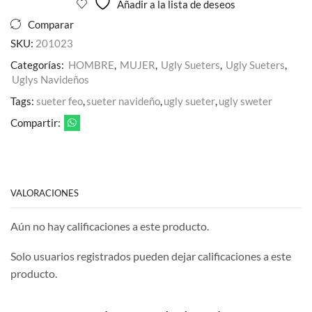
Añadir a la lista de deseos
Comparar
SKU:
201023
Categorías:
HOMBRE
,
MUJER
,
Ugly Sueters
,
Ugly Sueters
,
Uglys Navideños
Tags:
sueter feo
,
sueter navideño
,
ugly sueter
,
ugly sweter
Compartir:
VALORACIONES
Aún no hay calificaciones a este producto.
Solo usuarios registrados pueden dejar calificaciones a este
producto.