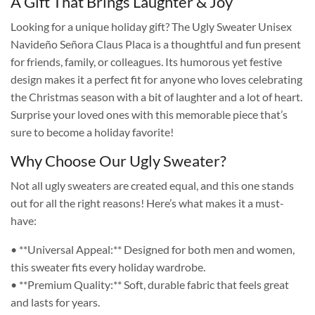
A Gift That Brings Laughter & Joy
Looking for a unique holiday gift? The Ugly Sweater Unisex
Navideño Señora Claus Placa is a thoughtful and fun present
for friends, family, or colleagues. Its humorous yet festive
design makes it a perfect fit for anyone who loves celebrating
the Christmas season with a bit of laughter and a lot of heart.
Surprise your loved ones with this memorable piece that’s
sure to become a holiday favorite!
Why Choose Our Ugly Sweater?
Not all ugly sweaters are created equal, and this one stands
out for all the right reasons! Here’s what makes it a must-
have:
• **Universal Appeal:** Designed for both men and women,
this sweater fits every holiday wardrobe.
• **Premium Quality:** Soft, durable fabric that feels great
and lasts for years.