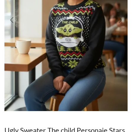
Ugly Sweater The child Personaje Stars