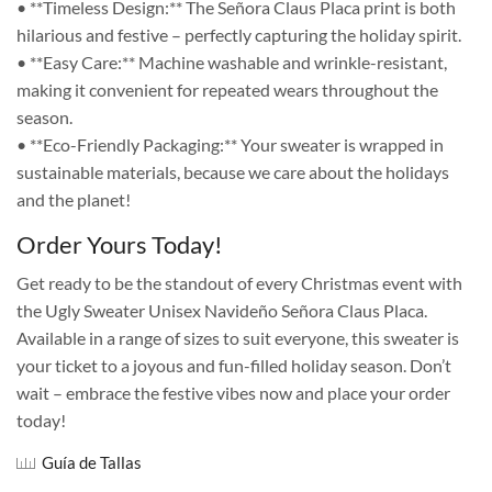
• **Timeless Design:** The Señora Claus Placa print is both
hilarious and festive – perfectly capturing the holiday spirit.
• **Easy Care:** Machine washable and wrinkle-resistant,
making it convenient for repeated wears throughout the
season.
• **Eco-Friendly Packaging:** Your sweater is wrapped in
sustainable materials, because we care about the holidays
and the planet!
Order Yours Today!
Get ready to be the standout of every Christmas event with
the Ugly Sweater Unisex Navideño Señora Claus Placa.
Available in a range of sizes to suit everyone, this sweater is
your ticket to a joyous and fun-filled holiday season. Don’t
wait – embrace the festive vibes now and place your order
today!
Guía de Tallas