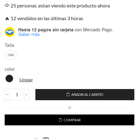
25 personas ,estan viendo este producto ahora
🔥 12 vendidos en las últimas 3 horas
Hasta 12 pagos sin tarjeta
con Mercado Pago.
Saber más
Talla
UNI
color
Limpiar
AÑADIR AL CARRITO
Ugly
Sweater
O
The
child
Personaje
COMPRAR
Stars
cantidad