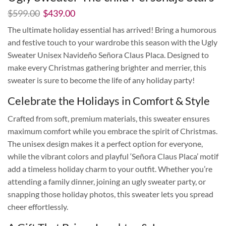
El
El
$
599.00
$
439.00
precio
precio
The ultimate holiday essential has arrived! Bring a humorous
original
actual
and festive touch to your wardrobe this season with the Ugly
era:
es:
$599.00.
$439.00.
Sweater Unisex Navideño Señora Claus Placa. Designed to
make every Christmas gathering brighter and merrier, this
sweater is sure to become the life of any holiday party!
Celebrate the Holidays in Comfort & Style
Crafted from soft, premium materials, this sweater ensures
maximum comfort while you embrace the spirit of Christmas.
The unisex design makes it a perfect option for everyone,
while the vibrant colors and playful ‘Señora Claus Placa’ motif
add a timeless holiday charm to your outfit. Whether you’re
attending a family dinner, joining an ugly sweater party, or
snapping those holiday photos, this sweater lets you spread
cheer effortlessly.