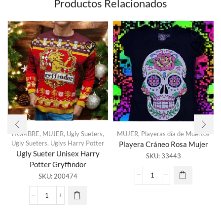
Productos Relacionados
HOMBRE
,
MUJER
,
Ugly Sueters
,
MUJER
,
Playeras día de Muertos
Ugly Sueters
,
Uglys Harry Potter
Playera Cráneo Rosa Mujer
Ugly Sueter Unisex Harry
SKU:
33443
Potter Gryffindor
SKU:
200474
Playera
Cráneo
Rosa
Ugly
Mujer
Sueter
cantidad
Unisex