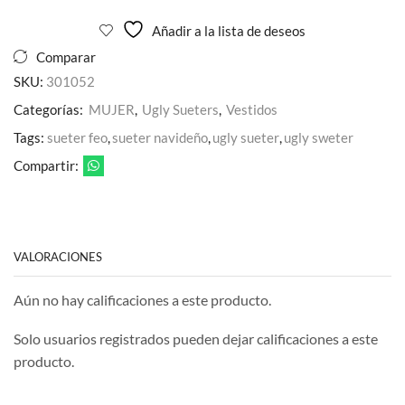
cantidad
Añadir a la lista de deseos
Comparar
SKU:
301052
Categorías:
MUJER
,
Ugly Sueters
,
Vestidos
Tags:
sueter feo
,
sueter navideño
,
ugly sueter
,
ugly sweter
Compartir:
VALORACIONES
Aún no hay calificaciones a este producto.
Solo usuarios registrados pueden dejar calificaciones a este
producto.