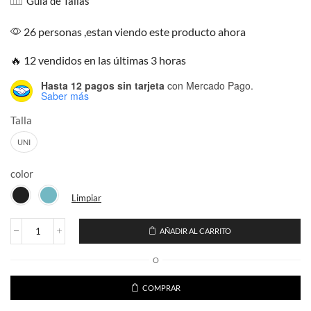
Guía de Tallas
26 personas ,estan viendo este producto ahora
🔥 12 vendidos en las últimas 3 horas
Hasta 12 pagos sin tarjeta
con Mercado Pago.
Saber más
Talla
UNI
color
Limpiar
AÑADIR AL CARRITO
Ugly
Sweater
O
Vestido
Navideño
Cuello
COMPRAR
Alto