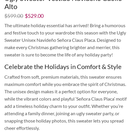
Alto
El
El
$
599.00
$
529.00
precio
precio
The ultimate holiday essential has arrived! Bring a humorous
original
actual
and festive touch to your wardrobe this season with the Ugly
era:
es:
$599.00.
$529.00.
Sweater Unisex Navideño Señora Claus Placa. Designed to
make every Christmas gathering brighter and merrier, this
sweater is sure to become the life of any holiday party!
Celebrate the Holidays in Comfort & Style
Crafted from soft, premium materials, this sweater ensures
maximum comfort while you embrace the spirit of Christmas.
The unisex design makes it a perfect option for everyone,
while the vibrant colors and playful ‘Señora Claus Placa’ motif
add a timeless holiday charm to your outfit. Whether you’re
attending a family dinner, joining an ugly sweater party, or
snapping those holiday photos, this sweater lets you spread
cheer effortlessly.