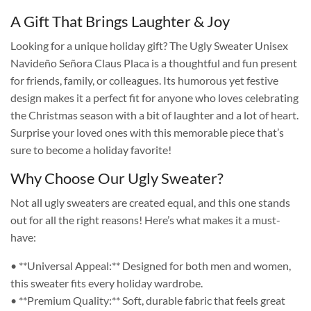
A Gift That Brings Laughter & Joy
Looking for a unique holiday gift? The Ugly Sweater Unisex
Navideño Señora Claus Placa is a thoughtful and fun present
for friends, family, or colleagues. Its humorous yet festive
design makes it a perfect fit for anyone who loves celebrating
the Christmas season with a bit of laughter and a lot of heart.
Surprise your loved ones with this memorable piece that’s
sure to become a holiday favorite!
Why Choose Our Ugly Sweater?
Not all ugly sweaters are created equal, and this one stands
out for all the right reasons! Here’s what makes it a must-
have:
• **Universal Appeal:** Designed for both men and women,
this sweater fits every holiday wardrobe.
• **Premium Quality:** Soft, durable fabric that feels great