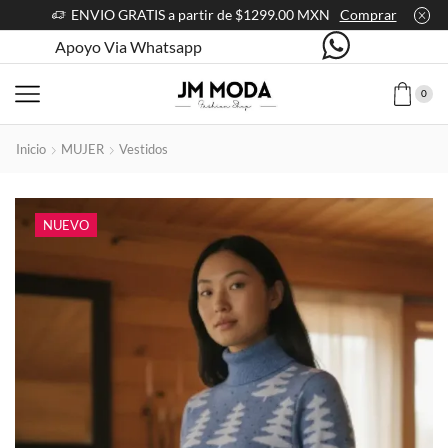
ENVIO GRATIS a partir de $1299.00 MXN
Comprar
Apoyo Via Whatsapp
0
Inicio
MUJER
Vestidos
NUEVO