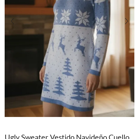
Ugly Sweater Vestido Navideño Cuello