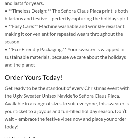
and lasts for years.
• **Timeless Design:** The Señora Claus Placa print is both
hilarious and festive – perfectly capturing the holiday spirit.
• **Easy Care:** Machine washable and wrinkle-resistant,
making it convenient for repeated wears throughout the
season.
• **Eco-Friendly Packaging:** Your sweater is wrapped in
sustainable materials, because we care about the holidays
and the planet!
Order Yours Today!
Get ready to be the standout of every Christmas event with
the Ugly Sweater Unisex Navideño Señora Claus Placa.
Available in a range of sizes to suit everyone, this sweater is
your ticket to a joyous and fun-filled holiday season. Don’t
wait – embrace the festive vibes now and place your order
today!