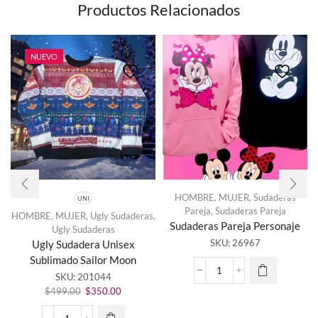
Productos Relacionados
NUEVO
HOMBRE
,
MUJER
,
Sudaderas
UNI
Pareja
,
Sudaderas Pareja
HOMBRE
,
MUJER
,
Ugly Sudaderas
,
Sudaderas Pareja Personaje
Ugly Sudaderas
Este
SKU:
26967
Ugly Sudadera Unisex
producto
Sublimado Sailor Moon
tiene
Sudaderas
SKU:
201044
múltiples
Pareja
El
El
variantes.
$
499.00
$
350.00
Personaje
precio
precio
Las
cantidad
original
actual
opciones